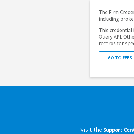
The Firm Creden
including broke
This credential i
Query API. Other
records for spec
GO TO FEES
Visit the
Support Cen