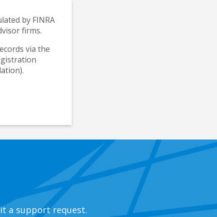
gulated by FINRA
visor firms.
records via the
egistration
ation).
it a support request.