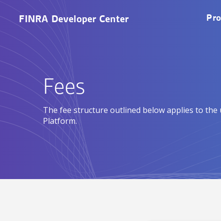
Skip to main content
M
Pro
FINRA Developer Center
Fees
The fee structure outlined below applies to the
Platform.