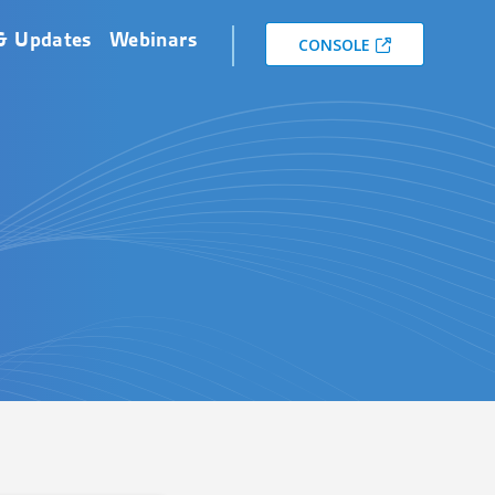
& Updates
Webinars
CONSOLE