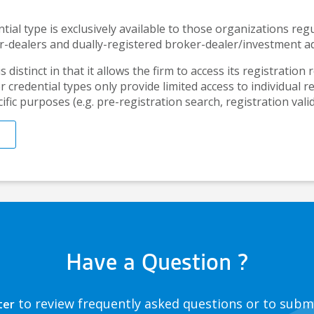
tial type is exclusively available to those organizations re
r-dealers and dually-registered broker-dealer/investment ad
s distinct in that it allows the firm to access its registration 
 credential types only provide limited access to individual r
ific purposes (e.g. pre-registration search, registration valid
Have a Question ?
to review frequently asked questions or to subm
ter