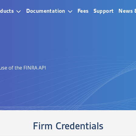
ain Navigation
ducts
Documentation
Fees
Support
News 
 use of the FINRA API
Firm Credentials