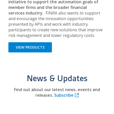
initiative to support the automation goals of
member firms and the broader financial
services industry.
FINRA also wants to support
and encourage the innovation opportunities
presented by APIs and work with industry
participants to create new solutions that improve
risk management and lower regulatory costs.
VIEW PRODUCTS
News & Updates
Find out about our latest news, events and
releases.
Subscribe