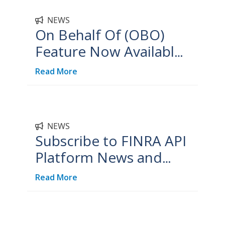
NEWS
On Behalf Of (OBO)
Feature Now Available
on FINRA API Platform
Read More
NEWS
Subscribe to FINRA API
Platform News and
Updates
Read More