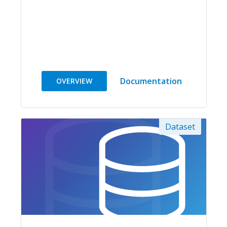
Documentation
OVERVIEW
Dataset