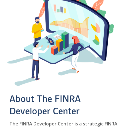
About The FINRA
Developer Center
The FINRA Developer Center is a strategic FINRA