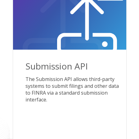
Submission API
The Submission API allows third-party
systems to submit filings and other data
to FINRA via a standard submission
interface.