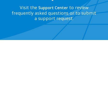
Visit the
to review
Support Center
frequently asked questions or to submit
a support request.