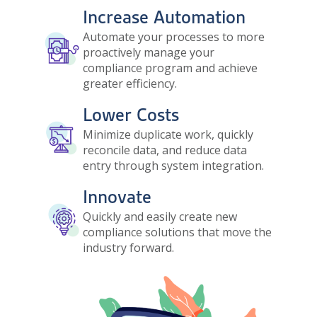
Increase Automation
Image
Automate your processes to more
proactively manage your
compliance program and achieve
greater efficiency.
Lower Costs
Image
Minimize duplicate work, quickly
reconcile data, and reduce data
entry through system integration.
Innovate
Image
Quickly and easily create new
compliance solutions that move the
industry forward.