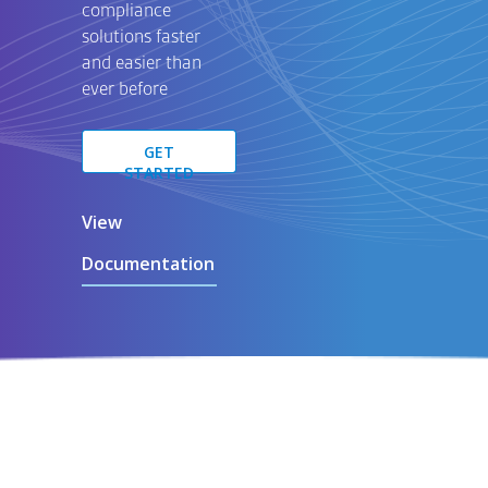
compliance
solutions
faster
and easier than
ever before
GET
STARTED
View
Documentation