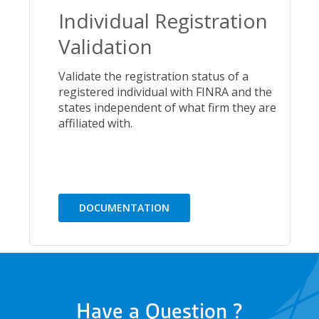
Individual Registration
Validation
Validate the registration status of a
registered individual with FINRA and the
states independent of what firm they are
affiliated with.
DOCUMENTATION
Have a Question ?