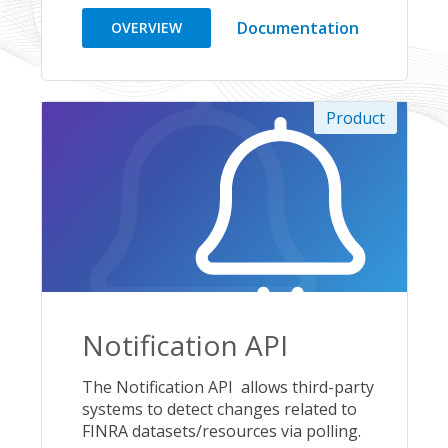
Documentation
OVERVIEW
Product
Notification API
The Notification API allows third-party
systems to detect changes related to
FINRA datasets/resources via polling.