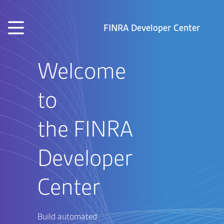
Skip to main content
FINRA Developer Center
Welcome
to
the FINRA
Developer
Center
Build automated