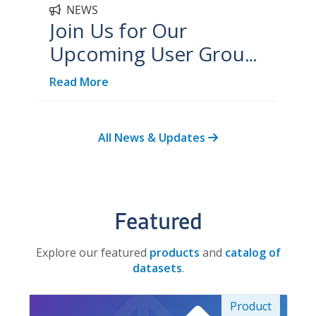
NEWS
Join Us for Our
Upcoming User Group
Meetings!
Read More
All News & Updates
Featured
Explore our featured
products
and
catalog of
datasets
.
Product