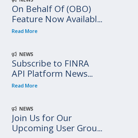
On Behalf Of (OBO)
Feature Now Available
on FINRA API Platform
Read More
NEWS
Subscribe to FINRA
API Platform News
and Updates
Read More
NEWS
Join Us for Our
Upcoming User Group