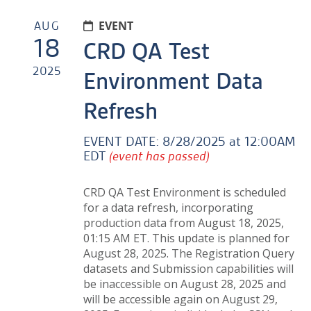
AUG
EVENT
18
CRD QA Test
2025
Environment Data
Refresh
EVENT DATE:
8/28/2025 at 12:00AM
EDT
(event has passed)
CRD QA Test Environment is scheduled
for a data refresh, incorporating
production data from
August 18, 2025,
01:15 AM ET
. This update is planned for
August 28, 2025. The Registration Query
datasets and Submission capabilities will
be inaccessible on August 28, 2025 and
will be accessible again on August 29,