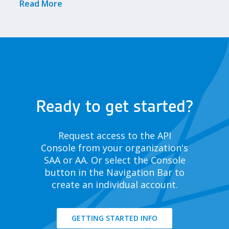
Meetings!
Read More
Ready to get started?
Request access to the API
Console from your organization's
SAA or AA. Or select the Console
button in the Navigation Bar to
create an individual account.
GETTING STARTED INFO