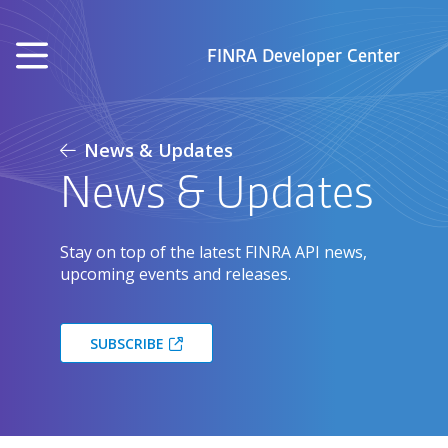
Skip to main content
FINRA Developer Center
News & Updates
News & Updates
Stay on top of the latest FINRA API news,
upcoming events and releases.
SUBSCRIBE