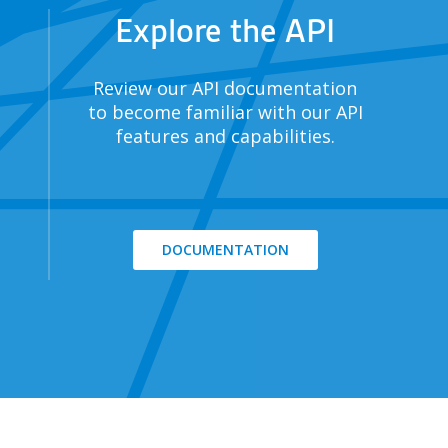
Explore the API
Review our API documentation
to become familiar with our API
features and capabilities.
DOCUMENTATION