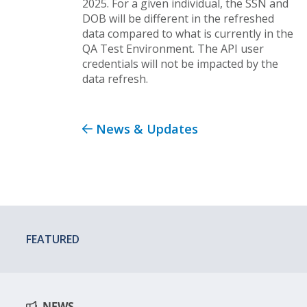
2025. For a given individual, the SSN and
DOB will be different in the refreshed
data compared to what is currently in the
QA Test Environment. The API user
credentials will not be impacted by the
data refresh.
News & Updates
FEATURED
NEWS