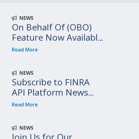
NEWS
On Behalf Of (OBO)
Feature Now Available
on FINRA API Platform
Read More
NEWS
Subscribe to FINRA
API Platform News
and Updates
Read More
NEWS
Join Us for Our