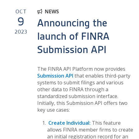
OCT
NEWS
9
Announcing the
2023
launch of FINRA
Submission API
The FINRA API Platform now provides
Submission API
that enables third-party
systems to submit filings and various
other data to FINRA through a
standardized submission interface.
Initially, this Submission API offers two
key use cases:
Create Individual:
This feature
allows FINRA member firms to create
an initial registration record for an