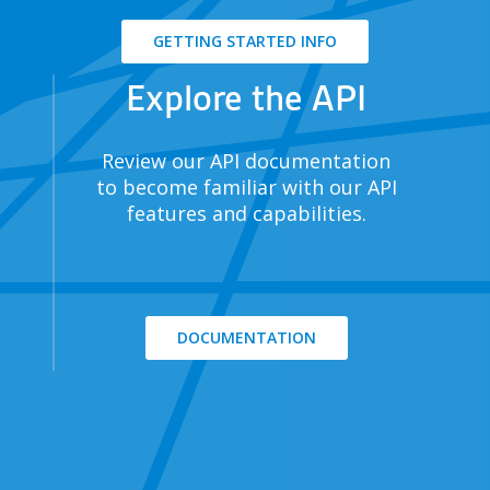
GETTING STARTED INFO
Explore the API
Review our API documentation
to become familiar with our API
features and capabilities.
DOCUMENTATION