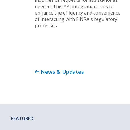
needed. This API integration aims to
enhance the efficiency and convenience
of interacting with FINRA's regulatory
processes.
News & Updates
FEATURED