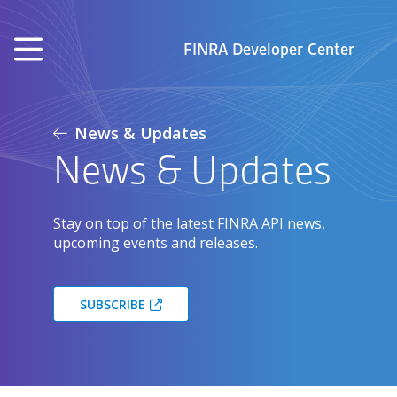
Skip to main content
FINRA Developer Center
News & Updates
News & Updates
Stay on top of the latest FINRA API news,
upcoming events and releases.
SUBSCRIBE