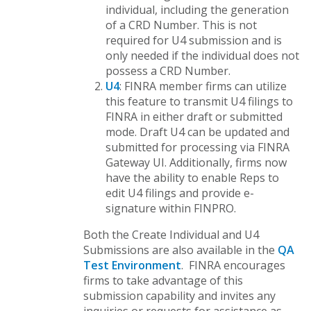
individual, including the generation
of a CRD Number. This is not
required for U4 submission and is
only needed if the individual does not
possess a CRD Number.
U4
: FINRA member firms can utilize
this feature to transmit U4 filings to
FINRA in either draft or submitted
mode. Draft U4 can be updated and
submitted for processing via FINRA
Gateway UI. Additionally, firms now
have the ability to enable Reps to
edit U4 filings and provide e-
signature within FINPRO.
Both the Create Individual and U4
Submissions are also available in the
QA
Test Environment
. FINRA encourages
firms to take advantage of this
submission capability and invites any
inquiries or requests for assistance as