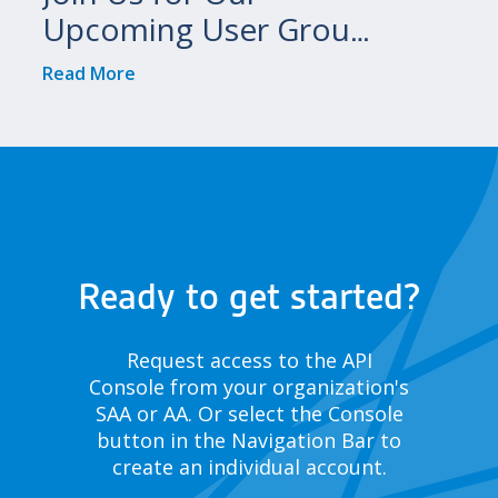
Upcoming User Group
Meetings!
Read More
Ready to get started?
Request access to the API
Console from your organization's
SAA or AA. Or select the Console
button in the Navigation Bar to
create an individual account.