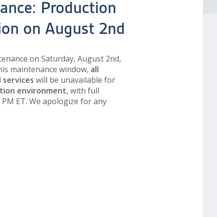
ance: Production
tion on August 2nd
tenance on Saturday, August 2nd,
this maintenance window,
all
I services
will be unavailable for
tion environment
, with full
0 PM ET. We apologize for any