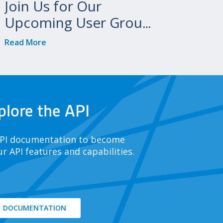
Join Us for Our
Upcoming User Group
Meetings!
Read More
plore the API
API documentation to become
ur API features and capabilities.
DOCUMENTATION