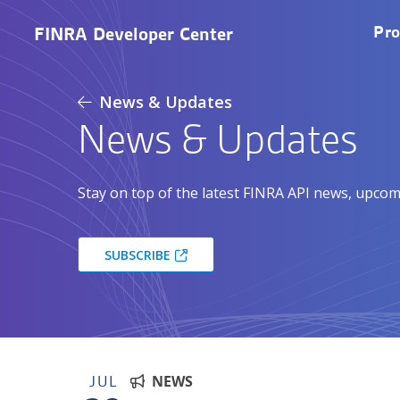
Skip to main content
M
Pro
FINRA Developer Center
News & Updates
News & Updates
Stay on top of the latest FINRA API news, upcom
SUBSCRIBE
JUL
NEWS