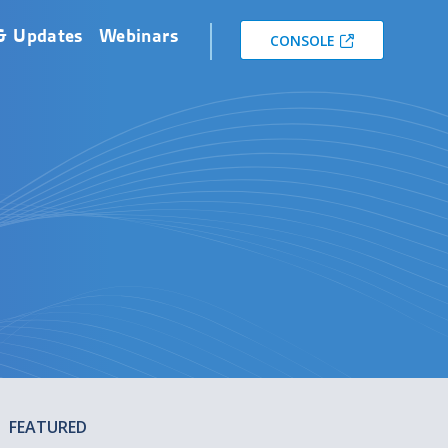
& Updates
Webinars
CONSOLE
FEATURED