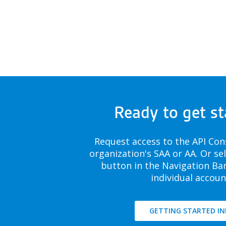
Ready to get st
Request access to the API Con
organization's SAA or AA. Or se
button in the Navigation Bar
individual accoun
GETTING STARTED IN