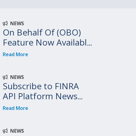
NEWS
On Behalf Of (OBO)
Feature Now Available
on FINRA API Platform
Read More
NEWS
Subscribe to FINRA
API Platform News
and Updates
Read More
NEWS