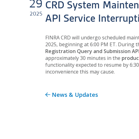
29
CRD System Mainten
2025
API Service Interrup
FINRA CRD will undergo scheduled main
2025, beginning at 6:00 PM ET. During 
Registration Query and Submission AP
approximately 30 minutes in the
produc
functionality expected to resume by 6:3
inconvenience this may cause.
News & Updates