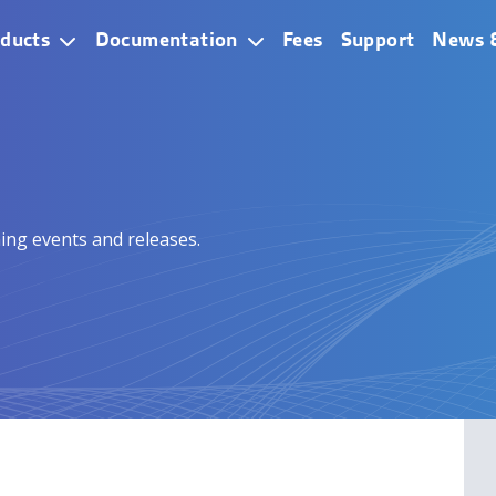
ain Navigation
ducts
Documentation
Fees
Support
News 
ing events and releases.