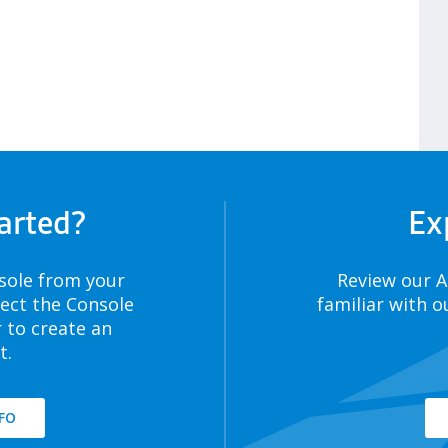
arted?
Ex
sole from your
Review our 
lect the Console
familiar with o
 to create an
t.
FO