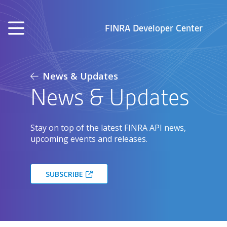
Skip to main content
FINRA Developer Center
News & Updates
News & Updates
Stay on top of the latest FINRA API news,
upcoming events and releases.
SUBSCRIBE