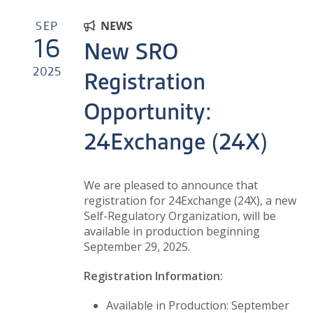
SEP
NEWS
16
New SRO
2025
Registration
Opportunity:
24Exchange (24X)
We are pleased to announce that
registration for 24Exchange (24X), a new
Self-Regulatory Organization, will be
available in production beginning
September 29, 2025.
Registration Information:
Available in Production: September