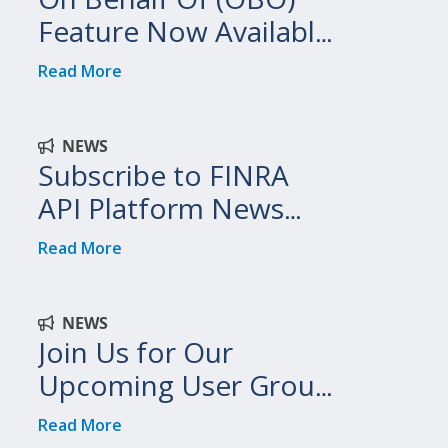
Feature Now Available
on FINRA API Platform
Read More
NEWS
Subscribe to FINRA
API Platform News
and Updates
Read More
NEWS
Join Us for Our
Upcoming User Group
Meetings!
Read More