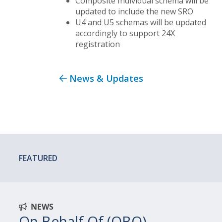
Composite Individual schema will be
updated to include the new SRO
U4 and U5 schemas will be updated
accordingly to support 24X
registration
News & Updates
FEATURED
NEWS
On Behalf Of (OBO)