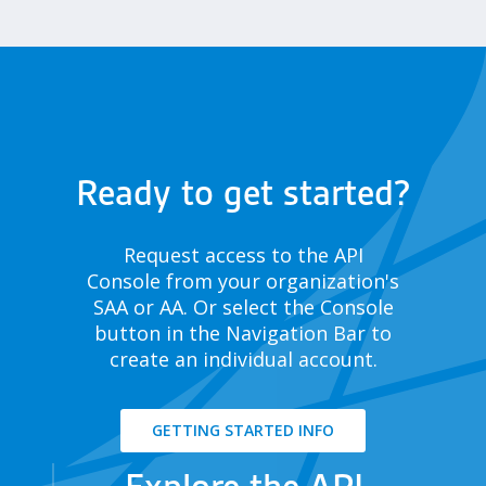
Ready to get started?
Request access to the API
Console from your organization's
SAA or AA. Or select the Console
button in the Navigation Bar to
create an individual account.
GETTING STARTED INFO