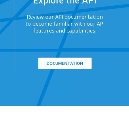
Explore the API
Review our API documentation
to become familiar with our API
features and capabilities.
DOCUMENTATION