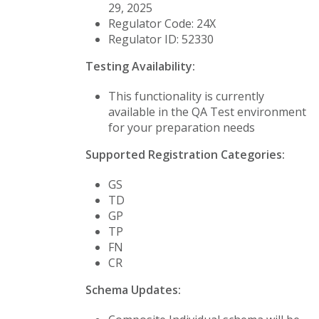
29, 2025
Regulator Code: 24X
Regulator ID: 52330
Testing Availability:
This functionality is currently
available in the QA Test environment
for your preparation needs
Supported Registration Categories:
GS
TD
GP
TP
FN
CR
Schema Updates: